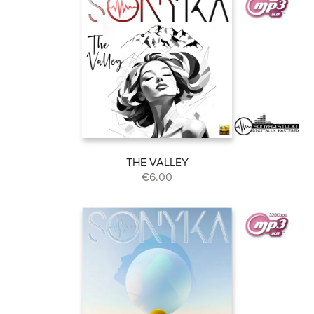
THE VALLEY
€6.00