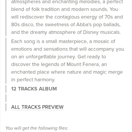
atmospheres and enchanting melodies, a perfect
blend of folk tradition and modern sounds. You
will rediscover the contagious energy of 70s and
80s disco, the sweetness of Abba's pop ballads,
and the dreamy atmosphere of Disney musicals.
Each song is a small masterpiece, a mosaic of
emotions and sensations that will accompany you
on an unforgettable journey. Get ready to
discover the legends of Mount Fenera, an
enchanted place where nature and magic merge
in perfect harmony.
12 TRACKS ALBUM
ALL TRACKS PREVIEW
You will get the following files: