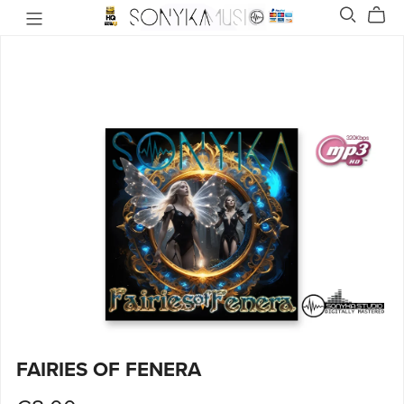
FAIRIES OF FENERA