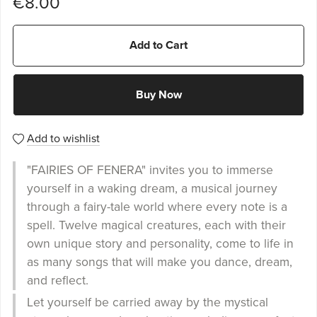
€8.00
Add to Cart
Buy Now
Add to wishlist
"FAIRIES OF FENERA" invites you to immerse
yourself in a waking dream, a musical journey
through a fairy-tale world where every note is a
spell. Twelve magical creatures, each with their
own unique story and personality, come to life in
as many songs that will make you dance, dream,
and reflect.
Let yourself be carried away by the mystical