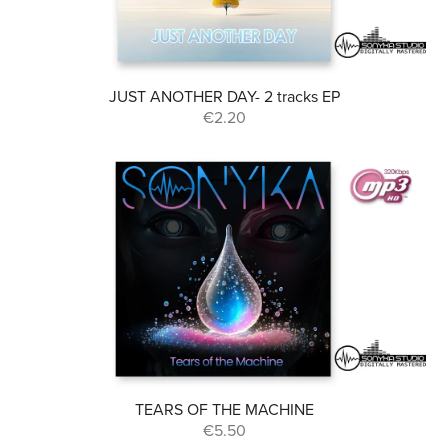
JUST ANOTHER DAY- 2 tracks EP
€2.20
TEARS OF THE MACHINE
€5.50