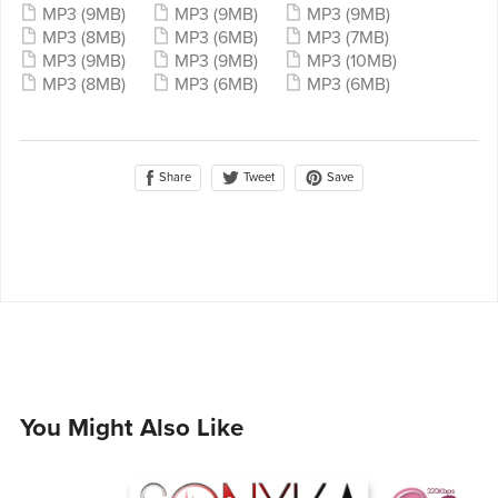
MP3
(9MB)
MP3
(9MB)
MP3
(9MB)
MP3
(8MB)
MP3
(6MB)
MP3
(7MB)
MP3
(9MB)
MP3
(9MB)
MP3
(10MB)
MP3
(8MB)
MP3
(6MB)
MP3
(6MB)
Share
Save
Tweet
You Might Also Like