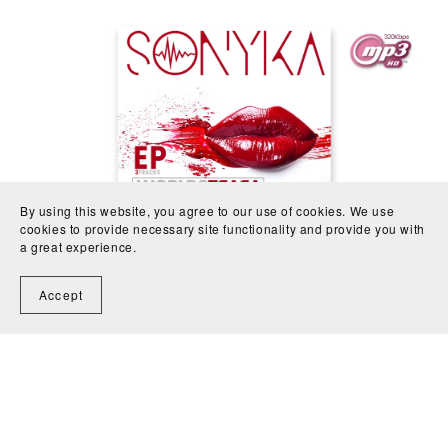
By using this website, you agree to our use of cookies. We use
cookies to provide necessary site functionality and provide you with
a great experience.
WORLDS APART- 3 tracks EP
€3.20
Accept